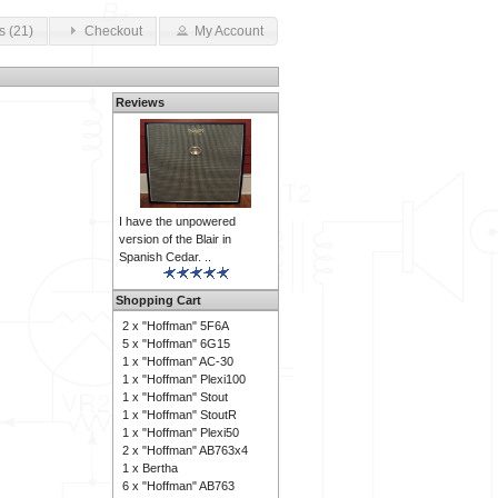
s (21)
Checkout
My Account
Reviews
I have the unpowered
version of the Blair in
Spanish Cedar. ..
Shopping Cart
2 x
"Hoffman" 5F6A
5 x
"Hoffman" 6G15
1 x
"Hoffman" AC-30
1 x
"Hoffman" Plexi100
1 x
"Hoffman" Stout
1 x
"Hoffman" StoutR
1 x
"Hoffman" Plexi50
2 x
"Hoffman" AB763x4
1 x
Bertha
6 x
"Hoffman" AB763