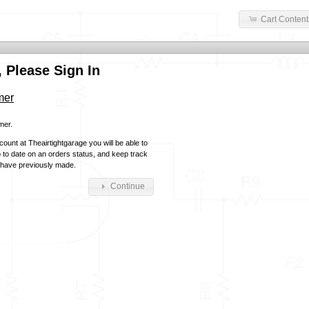
Cart Content
 Please Sign In
mer
mer.
ount at Theairtightgarage you will be able to
p to date on an orders status, and keep track
 have previously made.
Continue