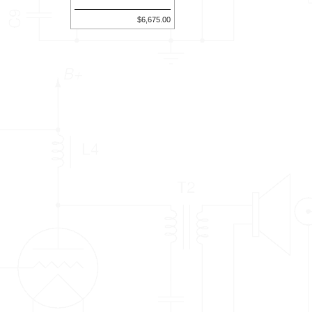
$6,675.00