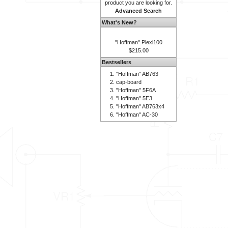
product you are looking for.
Advanced Search
What's New?
"Hoffman" Plexi100
$215.00
Bestsellers
"Hoffman" AB763
cap-board
"Hoffman" 5F6A
"Hoffman" 5E3
"Hoffman" AB763x4
"Hoffman" AC-30