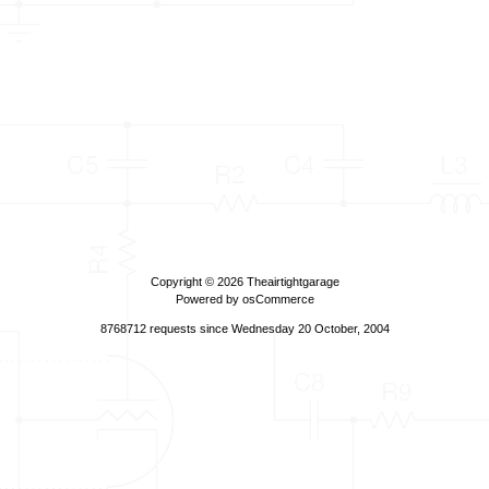
Copyright © 2026
Theairtightgarage
Powered by
osCommerce
8768712 requests since Wednesday 20 October, 2004