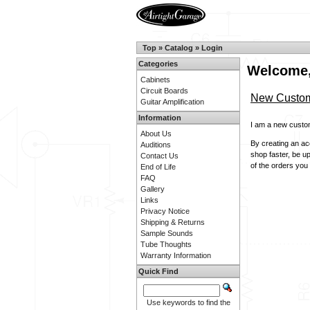
Top
»
Catalog
»
Login
Categories
Welcome,
Cabinets
Circuit Boards
New Custo
Guitar Amplification
Information
I am a new custo
About Us
By creating an acc
Auditions
shop faster, be u
Contact Us
of the orders you
End of Life
FAQ
Gallery
Links
Privacy Notice
Shipping & Returns
Sample Sounds
Tube Thoughts
Warranty Information
Quick Find
Use keywords to find the