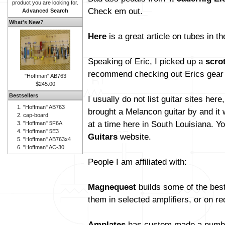
product you are looking for.
Check em out.
Advanced Search
What's New?
Here
is a great article on tubes in t
Speaking of Eric, I picked up a
scro
recommend checking out Erics gear
"Hoffman" AB763
$245.00
Bestsellers
I usually do not list guitar sites her
"Hoffman" AB763
brought a Melancon guitar by and it
cap-board
at a time here in South Louisiana. Y
"Hoffman" 5F6A
"Hoffman" 5E3
Guitars
website.
"Hoffman" AB763x4
"Hoffman" AC-30
People I am affiliated with:
Magnequest
builds some of the bes
them in selected amplifiers, or on re
Amplates
has custom made a number 