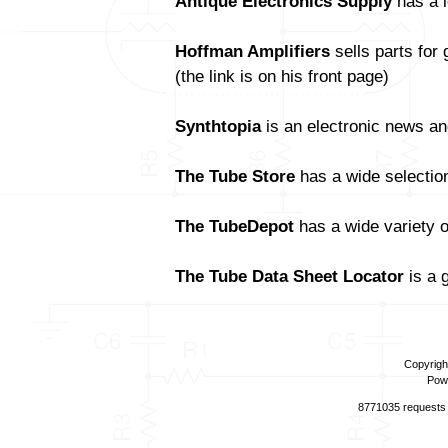
Antique Electronics Supply
has a l
Hoffman Amplifiers
sells parts for
(the link is on his front page)
Synthtopia
is an electronic news an
The Tube Store
has a wide selectio
The TubeDepot
has a wide variety 
The Tube Data Sheet Locator
is a 
Copyrigh
Pow
8771035 requests