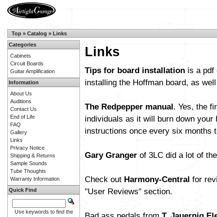
Top
»
Catalog
»
Links
Categories
Links
Cabinets
Circuit Boards
Tips for board installation
is a pdf
Guitar Amplification
installing the Hoffman board, as wel
Information
About Us
Auditions
The Redpepper manual
. Yes, the f
Contact Us
End of Life
individuals as it will burn down you
FAQ
instructions once every six months t
Gallery
Links
Privacy Notice
Gary Granger
of 3LC did a lot of t
Shipping & Returns
Sample Sounds
Tube Thoughts
Check out
Harmony-Central
for rev
Warranty Information
"User Reviews" section.
Quick Find
Use keywords to find the
Bad ass pedals from
T. Jauernig El