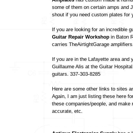
some of them on certain amps and Jo
shout if you need custom plates for 
If you are looking for an incredible 
Guitar Repair Workshop
in Baton R
carries TheAirtightGarage amplifiers
If you are in the Lafayette area and 
Guillaume Alis at the Guitar Hospita
guitars. 337-303-8285
Here are some other links to sites a
Again, I am just listing these here fo
these companies/people, and make no 
accurate, etc.