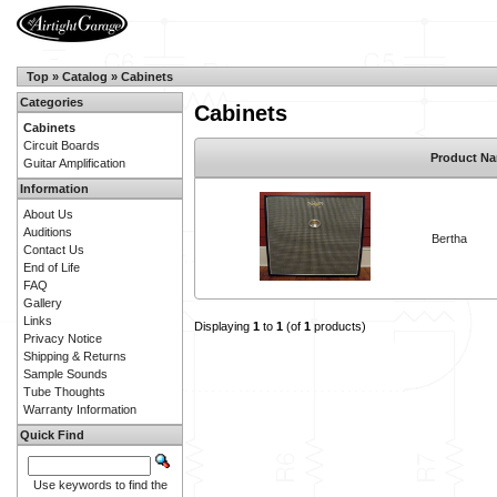
Top
»
Catalog
»
Cabinets
Categories
Cabinets
Cabinets
Circuit Boards
Product N
Guitar Amplification
Information
About Us
Auditions
Bertha
Contact Us
End of Life
FAQ
Gallery
Links
Displaying
1
to
1
(of
1
products)
Privacy Notice
Shipping & Returns
Sample Sounds
Tube Thoughts
Warranty Information
Quick Find
Use keywords to find the