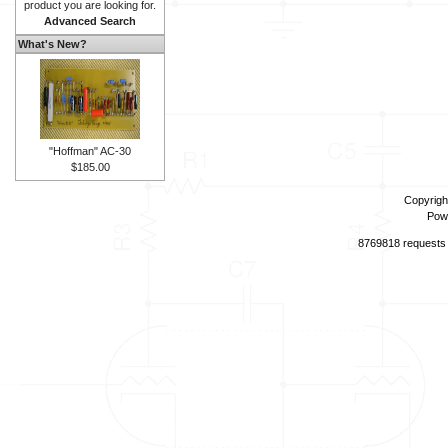
product you are looking for.
Advanced Search
What's New?
"Hoffman" AC-30
$185.00
Copyrigh
Pow
8769818 requests