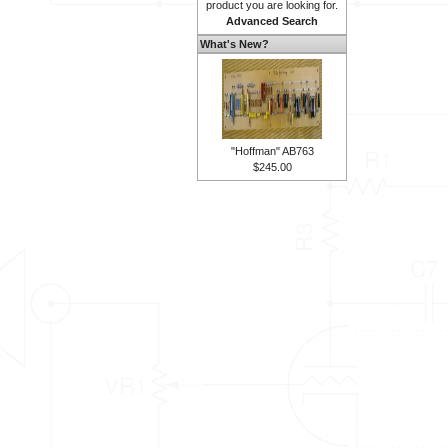
product you are looking for.
Advanced Search
What's New?
"Hoffman" AB763
$245.00