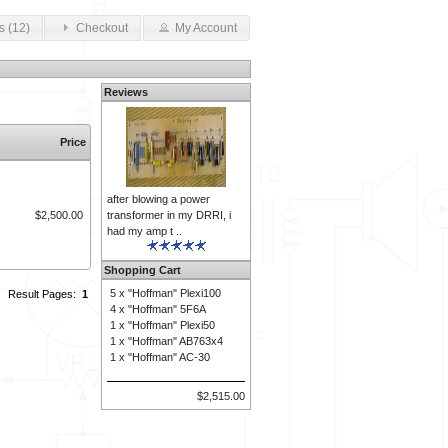
s (12)
Checkout
My Account
Reviews
Price
after blowing a power
transformer in my DRRI, i
$2,500.00
had my amp t ..
Shopping Cart
5 x
"Hoffman" Plexi100
Result Pages:
1
4 x
"Hoffman" 5F6A
1 x
"Hoffman" Plexi50
1 x
"Hoffman" AB763x4
1 x
"Hoffman" AC-30
$2,515.00