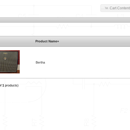
Cart Content
Product Name+
Bertha
of
1
products)