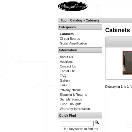
Top
»
Catalog
»
Cabinets
Categories
Cabinets
Cabinets
Circuit Boards
Guitar Amplification
Information
About Us
Auditions
Contact Us
End of Life
FAQ
Gallery
Links
Displaying
1
to
1
(
Privacy Notice
Shipping & Returns
Sample Sounds
Tube Thoughts
Warranty Information
Quick Find
Use keywords to find the