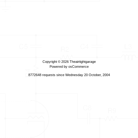
Copyright © 2026
Theairtightgarage
Powered by
osCommerce
8772648 requests since Wednesday 20 October, 2004