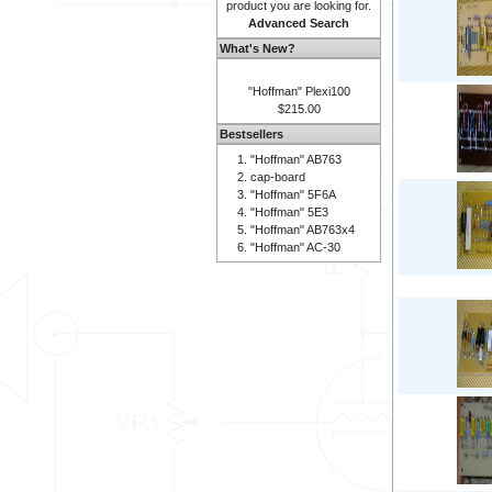
product you are looking for.
Advanced Search
What's New?
"Hoffman" Plexi100
$215.00
Bestsellers
"Hoffman" AB763
cap-board
"Hoffman" 5F6A
"Hoffman" 5E3
"Hoffman" AB763x4
"Hoffman" AC-30