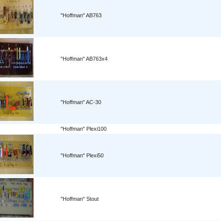
"Hoffman" AB763
"Hoffman" AB763x4
"Hoffman" AC-30
"Hoffman" Plexi100
"Hoffman" Plexi50
"Hoffman" Stout