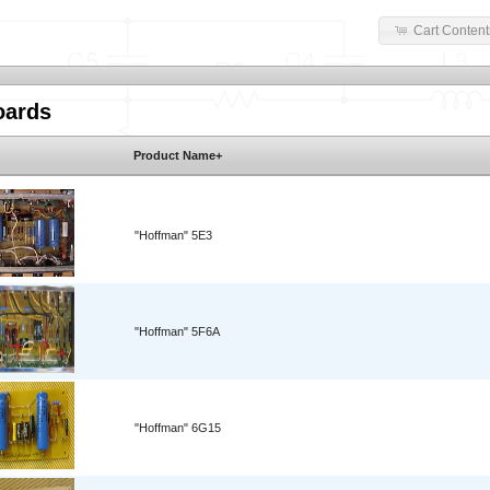
Cart Content
oards
Product Name+
"Hoffman" 5E3
"Hoffman" 5F6A
"Hoffman" 6G15