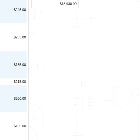
$18,930.00
$245.00
$255.00
$185.00
$215.00
$200.00
$155.00