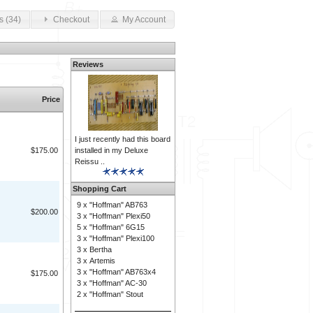
s (34)
Checkout
My Account
Reviews
Price
I just recently had this board
installed in my Deluxe
$175.00
Reissu ..
Shopping Cart
9 x
"Hoffman" AB763
$200.00
3 x
"Hoffman" Plexi50
5 x
"Hoffman" 6G15
3 x
"Hoffman" Plexi100
3 x
Bertha
3 x
Artemis
3 x
"Hoffman" AB763x4
$175.00
3 x
"Hoffman" AC-30
2 x
"Hoffman" Stout