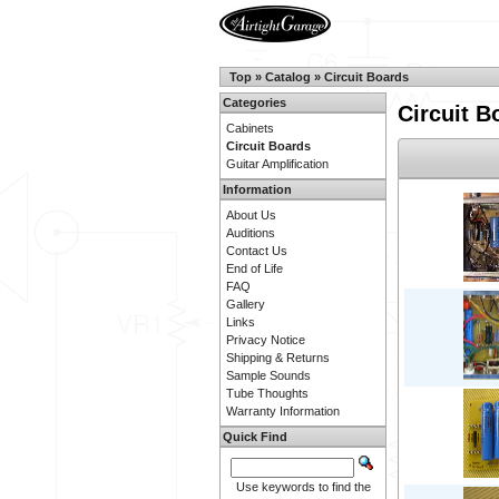
Top
»
Catalog
»
Circuit Boards
Categories
Circuit B
Cabinets
Circuit Boards
Guitar Amplification
Information
About Us
Auditions
Contact Us
End of Life
FAQ
Gallery
Links
Privacy Notice
Shipping & Returns
Sample Sounds
Tube Thoughts
Warranty Information
Quick Find
Use keywords to find the