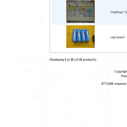
"Hoffman" S
cap-board
Displaying
1
to
11
(of
11
products)
Copyrigh
Pow
8771998 requests