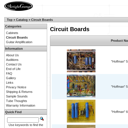
Top
»
Catalog
»
Circuit Boards
Categories
Circuit Boards
Cabinets
Circuit Boards
Product N
Guitar Amplification
Information
About Us
Auditions
"Hoffman" 
Contact Us
End of Life
FAQ
Gallery
Links
"Hoffman" 
Privacy Notice
Shipping & Returns
Sample Sounds
Tube Thoughts
Warranty Information
"Hoffman" 
Quick Find
Use keywords to find the