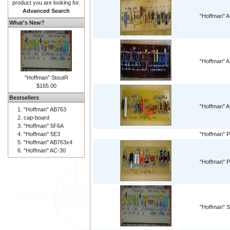
product you are looking for.
Advanced Search
"Hoffman" 
What's New?
"Hoffman" 
"Hoffman" StoutR
$165.00
Bestsellers
"Hoffman" 
"Hoffman" AB763
cap-board
"Hoffman" 5F6A
"Hoffman" 5E3
"Hoffman" P
"Hoffman" AB763x4
"Hoffman" AC-30
"Hoffman" P
"Hoffman" S