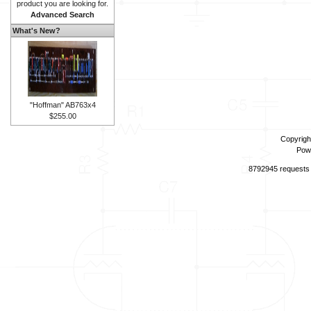
product you are looking for.
Advanced Search
What's New?
"Hoffman" AB763x4
$255.00
Copyrigh
Pow
8792945 requests