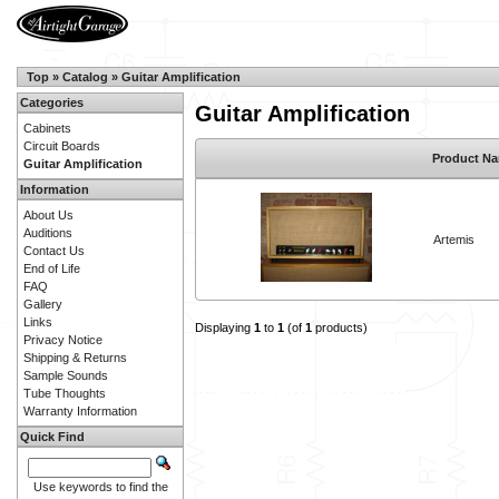
Top
»
Catalog
»
Guitar Amplification
Categories
Guitar Amplification
Cabinets
Circuit Boards
Product N
Guitar Amplification
Information
About Us
Auditions
Artemis
Contact Us
End of Life
FAQ
Gallery
Links
Displaying
1
to
1
(of
1
products)
Privacy Notice
Shipping & Returns
Sample Sounds
Tube Thoughts
Warranty Information
Quick Find
Use keywords to find the