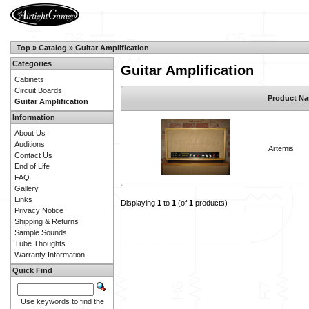
Top
»
Catalog
»
Guitar Amplification
Categories
Guitar Amplification
Cabinets
Circuit Boards
Product N
Guitar Amplification
Information
About Us
Auditions
Artemis
Contact Us
End of Life
FAQ
Gallery
Links
Displaying
1
to
1
(of
1
products)
Privacy Notice
Shipping & Returns
Sample Sounds
Tube Thoughts
Warranty Information
Quick Find
Use keywords to find the