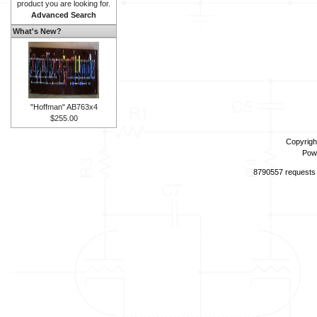
product you are looking for.
Advanced Search
What's New?
"Hoffman" AB763x4
$255.00
Copyrigh
Pow
8790557 requests