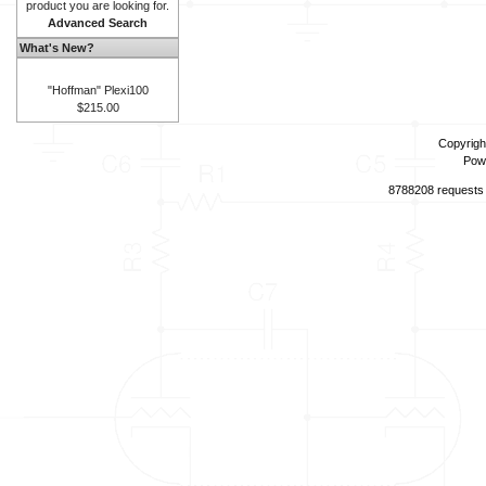
product you are looking for.
Advanced Search
What's New?
"Hoffman" Plexi100
$215.00
Copyrigh
Pow
8788208 requests