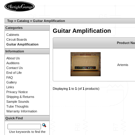
Top
»
Catalog
»
Guitar Amplification
Categories
Guitar Amplification
Cabinets
Circuit Boards
Product N
Guitar Amplification
Information
About Us
Auditions
Artemis
Contact Us
End of Life
FAQ
Gallery
Links
Displaying
1
to
1
(of
1
products)
Privacy Notice
Shipping & Returns
Sample Sounds
Tube Thoughts
Warranty Information
Quick Find
Use keywords to find the