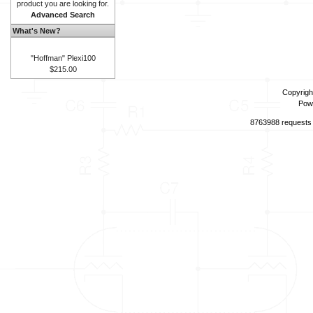
product you are looking for.
Advanced Search
What's New?
"Hoffman" Plexi100
$215.00
Copyrigh
Pow
8763988 requests