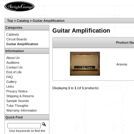
Top
»
Catalog
»
Guitar Amplification
Categories
Guitar Amplification
Cabinets
Circuit Boards
Product N
Guitar Amplification
Information
About Us
Auditions
Artemis
Contact Us
End of Life
FAQ
Gallery
Links
Displaying
1
to
1
(of
1
products)
Privacy Notice
Shipping & Returns
Sample Sounds
Tube Thoughts
Warranty Information
Quick Find
Use keywords to find the