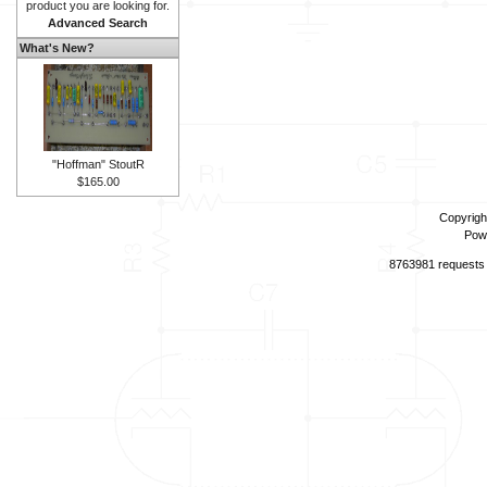
product you are looking for.
Advanced Search
What's New?
"Hoffman" StoutR
$165.00
Copyrigh
Pow
8763981 requests