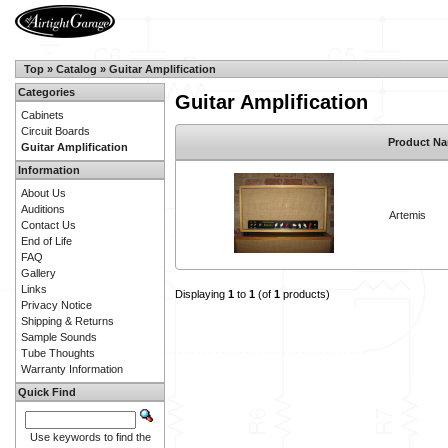
Top
»
Catalog
»
Guitar Amplification
Categories
Guitar Amplification
Cabinets
Circuit Boards
Product N
Guitar Amplification
Information
About Us
Auditions
Artemis
Contact Us
End of Life
FAQ
Gallery
Links
Displaying
1
to
1
(of
1
products)
Privacy Notice
Shipping & Returns
Sample Sounds
Tube Thoughts
Warranty Information
Quick Find
Use keywords to find the