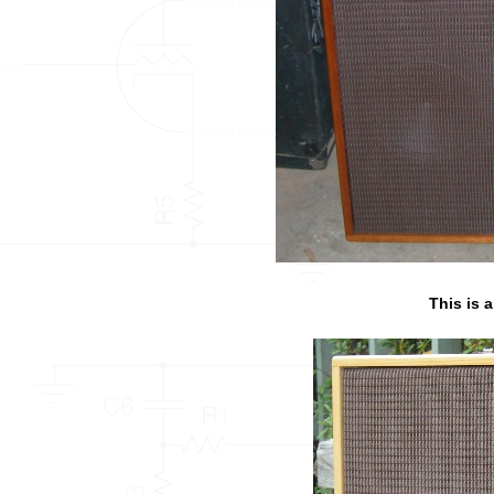
This is 