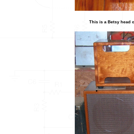
This is a Betsy head o