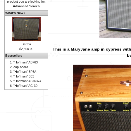
product you are looking for.
Advanced Search
What's New?
Bertha
This is a MaryJane amp in cypress with
$2,500.00
be
Bestsellers
"Hoffman" AB763
cap-board
"Hoffman" 5F6A
"Hoffman" 5E3
"Hoffman" AB763x4
"Hoffman" AC-30