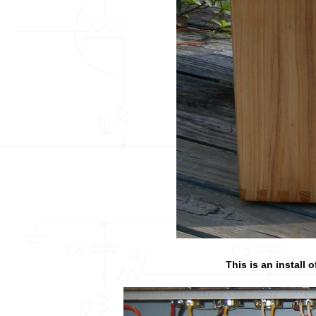
This is an install 