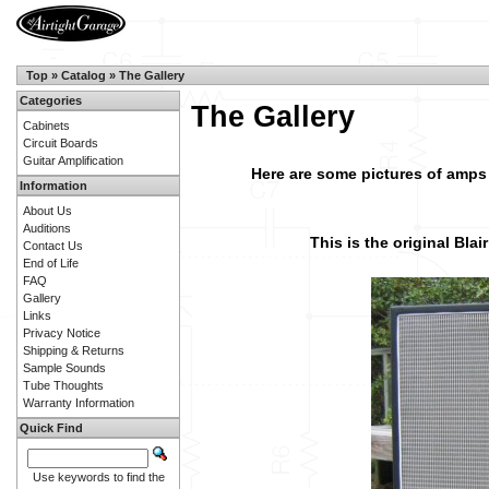
Top
»
Catalog
»
The Gallery
Categories
The Gallery
Cabinets
Circuit Boards
Guitar Amplification
Here are some pictures of amps
Information
About Us
Auditions
This is the original Blai
Contact Us
End of Life
FAQ
Gallery
Links
Privacy Notice
Shipping & Returns
Sample Sounds
Tube Thoughts
Warranty Information
Quick Find
Use keywords to find the