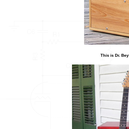
This is Dr. Bey