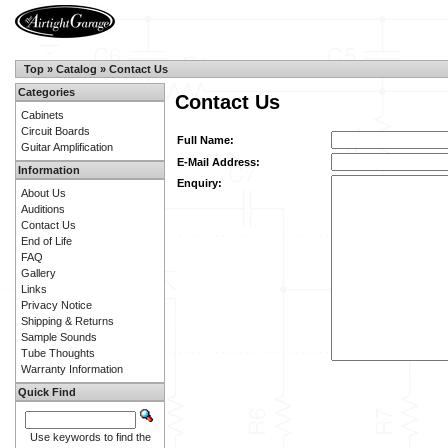
Top
»
Catalog
»
Contact Us
Categories
Contact Us
Cabinets
Circuit Boards
Full Name:
Guitar Amplification
E-Mail Address:
Information
Enquiry:
About Us
Auditions
Contact Us
End of Life
FAQ
Gallery
Links
Privacy Notice
Shipping & Returns
Sample Sounds
Tube Thoughts
Warranty Information
Quick Find
Use keywords to find the