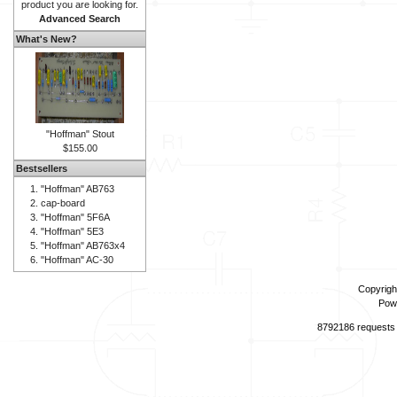
product you are looking for.
Advanced Search
What's New?
"Hoffman" Stout
$155.00
Bestsellers
"Hoffman" AB763
cap-board
"Hoffman" 5F6A
"Hoffman" 5E3
"Hoffman" AB763x4
"Hoffman" AC-30
Copyrigh
Pow
8792186 requests