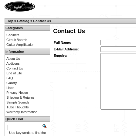
Top
»
Catalog
»
Contact Us
Categories
Contact Us
Cabinets
Circuit Boards
Full Name:
Guitar Amplification
E-Mail Address:
Information
Enquiry:
About Us
Auditions
Contact Us
End of Life
FAQ
Gallery
Links
Privacy Notice
Shipping & Returns
Sample Sounds
Tube Thoughts
Warranty Information
Quick Find
Use keywords to find the