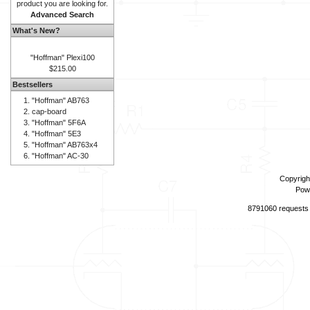
product you are looking for.
Advanced Search
What's New?
"Hoffman" Plexi100
$215.00
Bestsellers
"Hoffman" AB763
cap-board
"Hoffman" 5F6A
"Hoffman" 5E3
"Hoffman" AB763x4
"Hoffman" AC-30
Copyrigh
Pow
8791060 requests