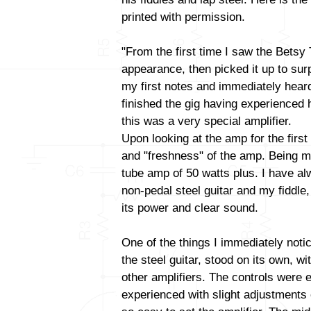
printed with permission.
"From the first time I saw the Betsy
appearance, then picked it up to surp
my first notes and immediately heard 
finished the gig having experienced 
this was a very special amplifier.
Upon looking at the amp for the firs
and "freshness" of the amp. Being m
tube amp of 50 watts plus. I have al
non-pedal steel guitar and my fiddl
its power and clear sound.
One of the things I immediately noti
the steel guitar, stood on its own, w
other amplifiers. The controls were e
experienced with slight adjustments 