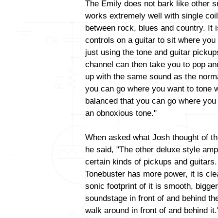
The Emily does not bark like other s
works extremely well with single coi
between rock, blues and country. It 
controls on a guitar to sit where you 
just using the tone and guitar picku
channel can then take you to pop and
up with the same sound as the norma
you can go where you want to tone wi
balanced that you can go where you 
an obnoxious tone."
When asked what Josh thought of th
he said, "The other deluxe style am
certain kinds of pickups and guitars
Tonebuster has more power, it is cl
sonic footprint of it is smooth, big
soundstage in front of and behind t
walk around in front of and behind it.