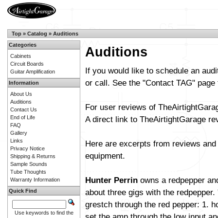
Top
»
Catalog
»
Auditions
Categories
Auditions
Cabinets
Circuit Boards
If you would like to schedule an aud
Guitar Amplification
or call. See the "Contact TAG" page 
Information
About Us
Auditions
For user reviews of TheAirtightGar
Contact Us
End of Life
A direct link to TheAirtightGarage r
FAQ
Gallery
Links
Here are excerpts from reviews and 
Privacy Notice
equipment.
Shipping & Returns
Sample Sounds
Tube Thoughts
Hunter Perrin
owns a redpepper and
Warranty Information
about three gigs with the redpepper.
Quick Find
grestch through the red pepper: 1. h
Use keywords to find the
set the amp through the low input an