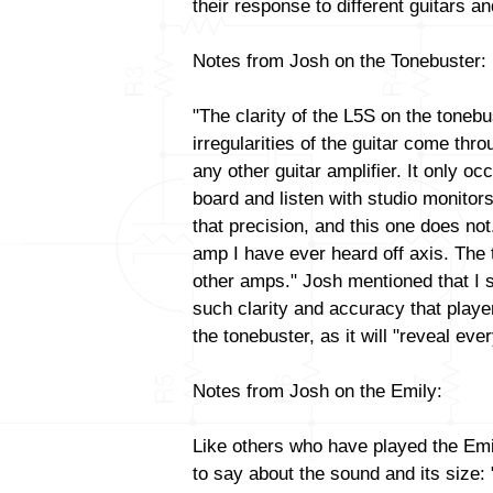
their response to different guitars 
Notes from Josh on the Tonebuster:
"The clarity of the L5S on the tonebu
irregularities of the guitar come thr
any other guitar amplifier. It only oc
board and listen with studio monitors
that precision, and this one does not
amp I have ever heard off axis. The 
other amps." Josh mentioned that I 
such clarity and accuracy that playe
the tonebuster, as it will "reveal ever
Notes from Josh on the Emily:
Like others who have played the Emi
to say about the sound and its size: