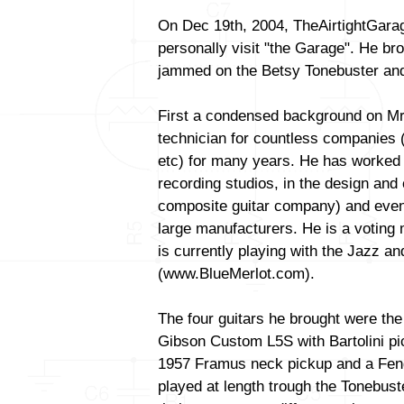
On Dec 19th, 2004, TheAirtightGara
personally visit "the Garage". He bro
jammed on the Betsy Tonebuster and
First a condensed background on Mr
technician for countless companies 
etc) for many years. He has worked 
recording studios, in the design and 
composite guitar company) and even 
large manufacturers. He is a voti
is currently playing with the Jazz a
(www.BlueMerlot.com).
The four guitars he brought were the
Gibson Custom L5S with Bartolini p
1957 Framus neck pickup and a Fende
played at length trough the Tonebust