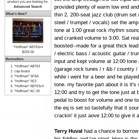
product you are looking for.
provided plenty of warm low end and
Advanced Search
thin 2. 200-seat jazz club (drum set /
What's New?
steel / trumpet / vocals) set the am
tone at 1:00 great rock rhythm soun
and cranked volume to 3:00. Sat real
boosted--made for a great thick lead
"Hoffman" AB763x4
$255.00
/ electric bass / acoustic guitar / t
Bestsellers
input and kept volume at 12:00 tone a
"Hoffman" AB763
(garage rock tunes / r &b / country / 
cap-board
while i went for a beer and he playe
"Hoffman" 5F6A
"Hoffman" 5E3
tone. my favorite part about it is it's
"Hoffman" AB763x4
"Hoffman" AC-30
12:00 and try to get the tone just at 
pedal to boost for volume and one to
the eq is set so tastefully that it sou
crackin' it just aove 12:00 to give it a
Terry Huval
had a chance to borrow a
his fiddles and lap steel. Here is th