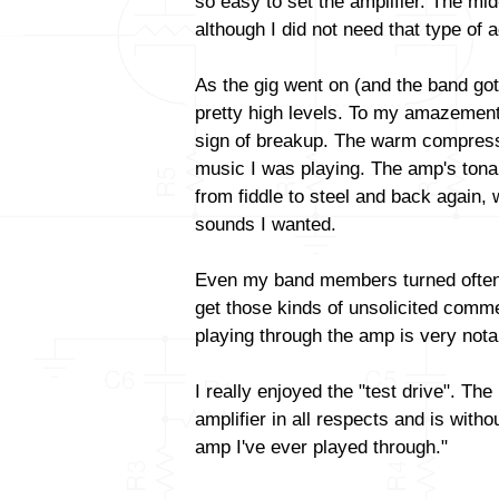
so easy to set the amplifier. The mid
although I did not need that type of
As the gig went on (and the band got 
pretty high levels. To my amazement
sign of breakup. The warm compressio
music I was playing. The amp's tonal 
from fiddle to steel and back again,
sounds I wanted.
Even my band members turned often
get those kinds of unsolicited comm
playing through the amp is very nota
I really enjoyed the "test drive". Th
amplifier in all respects and is with
amp I've ever played through."