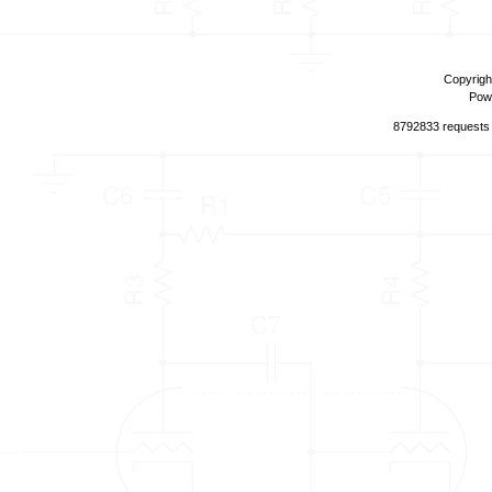
Copyrigh
Pow
8792833 requests