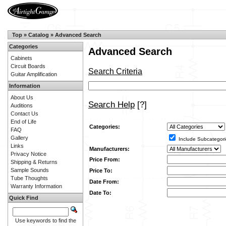
Top
»
Catalog
»
Advanced Search
Categories
Advanced Search
Cabinets
Circuit Boards
Search Criteria
Guitar Amplification
Information
About Us
Search Help
[?]
Auditions
Contact Us
End of Life
Categories:
FAQ
Gallery
Include Subcategori
Links
Manufacturers:
Privacy Notice
Price From:
Shipping & Returns
Sample Sounds
Price To:
Tube Thoughts
Date From:
Warranty Information
Date To:
Quick Find
Use keywords to find the