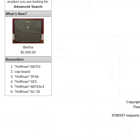
product you are looking for.
Advanced Search
What's New?
Bertha
$2,500.00
Bestsellers
"Hoffman" AB763
cap-board
"Hoffman" 5F6A
"Hoffman" 5E3
"Hoffman" AB763x4
"Hoffman" AC-30
Copyrigh
Pow
8788337 requests