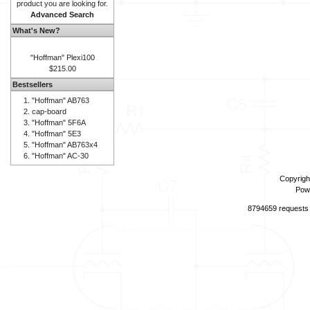
product you are looking for.
Advanced Search
What's New?
"Hoffman" Plexi100
$215.00
Bestsellers
"Hoffman" AB763
cap-board
"Hoffman" 5F6A
"Hoffman" 5E3
"Hoffman" AB763x4
"Hoffman" AC-30
Copyrigh
Pow
8794659 requests