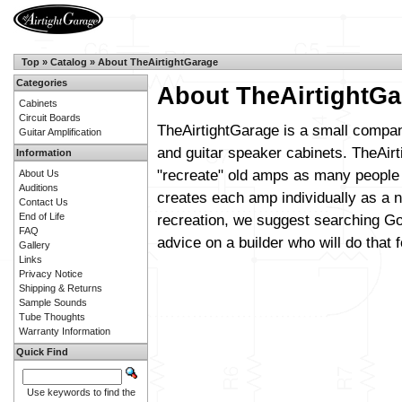
Top
»
Catalog
»
About TheAirtightGarage
Categories
About TheAirtightGa
Cabinets
Circuit Boards
TheAirtightGarage is a small compan
Guitar Amplification
and guitar speaker cabinets. TheAirt
Information
"recreate" old amps as many people 
About Us
Auditions
creates each amp individually as a n
Contact Us
End of Life
recreation, we suggest searching Go
FAQ
advice on a builder who will do that f
Gallery
Links
Privacy Notice
Shipping & Returns
Sample Sounds
Tube Thoughts
Warranty Information
Quick Find
Use keywords to find the