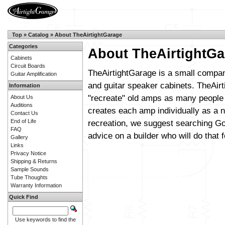
Top
»
Catalog
»
About TheAirtightGarage
Categories
About TheAirtightGa
Cabinets
Circuit Boards
TheAirtightGarage is a small compan
Guitar Amplification
and guitar speaker cabinets. TheAirt
Information
"recreate" old amps as many people 
About Us
Auditions
creates each amp individually as a n
Contact Us
End of Life
recreation, we suggest searching Go
FAQ
advice on a builder who will do that f
Gallery
Links
Privacy Notice
Shipping & Returns
Sample Sounds
Tube Thoughts
Warranty Information
Quick Find
Use keywords to find the