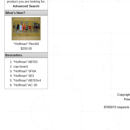
product you are looking for.
Advanced Search
What's New?
"Hoffman" Plexi50
$200.00
Bestsellers
"Hoffman" AB763
cap-board
"Hoffman" 5F6A
"Hoffman" 5E3
"Hoffman" AB763x4
"Hoffman" AC-30
Copyrigh
Pow
8765973 requests