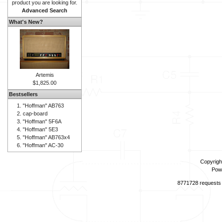
product you are looking for.
Advanced Search
What's New?
Artemis
$1,825.00
Bestsellers
"Hoffman" AB763
cap-board
"Hoffman" 5F6A
"Hoffman" 5E3
"Hoffman" AB763x4
"Hoffman" AC-30
Copyrigh
Pow
8771728 requests