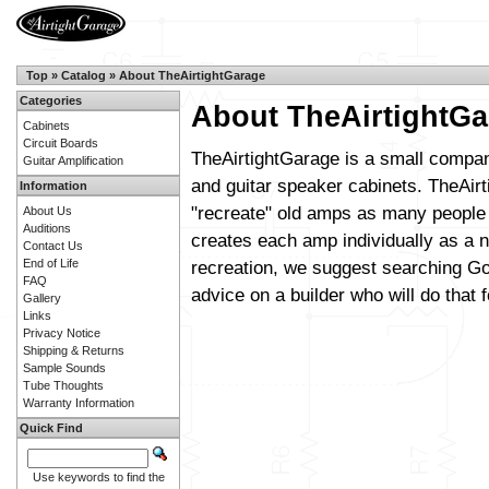
Top
»
Catalog
»
About TheAirtightGarage
Categories
About TheAirtightGa
Cabinets
Circuit Boards
TheAirtightGarage is a small compan
Guitar Amplification
and guitar speaker cabinets. TheAirt
Information
"recreate" old amps as many people 
About Us
Auditions
creates each amp individually as a n
Contact Us
End of Life
recreation, we suggest searching Go
FAQ
advice on a builder who will do that f
Gallery
Links
Privacy Notice
Shipping & Returns
Sample Sounds
Tube Thoughts
Warranty Information
Quick Find
Use keywords to find the