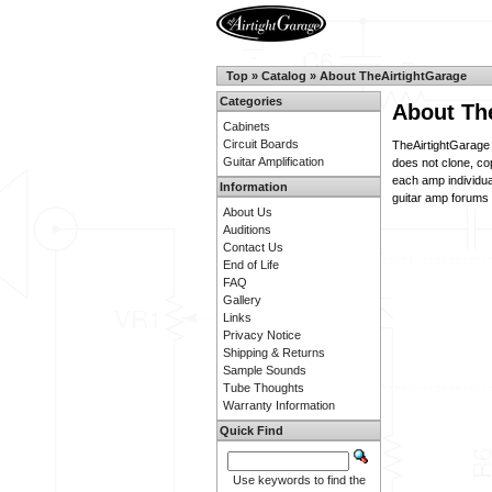
Top
»
Catalog
»
About TheAirtightGarage
Categories
About Th
Cabinets
Circuit Boards
TheAirtightGarage 
Guitar Amplification
does not clone, co
each amp individua
Information
guitar amp forums f
About Us
Auditions
Contact Us
End of Life
FAQ
Gallery
Links
Privacy Notice
Shipping & Returns
Sample Sounds
Tube Thoughts
Warranty Information
Quick Find
Use keywords to find the