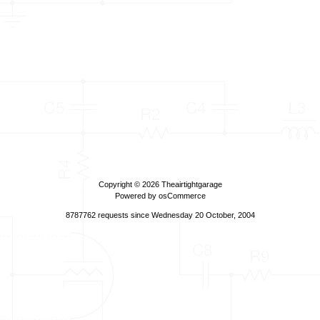
Copyright © 2026
Theairtightgarage
Powered by
osCommerce
8787762 requests since Wednesday 20 October, 2004