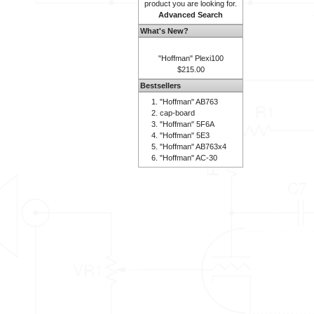
product you are looking for.
Advanced Search
What's New?
"Hoffman" Plexi100
$215.00
Bestsellers
"Hoffman" AB763
cap-board
"Hoffman" 5F6A
"Hoffman" 5E3
"Hoffman" AB763x4
"Hoffman" AC-30