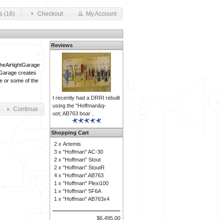
s (16)
Checkout
My Account
Reviews
TheAirtightGarage
tGarage creates
le or some of the
I recently had a DRRI rebuilt
using the "Hoffman&q-
Continue
uot; AB763 boar ..
Shopping Cart
2 x
Artemis
3 x
"Hoffman" AC-30
2 x
"Hoffman" Stout
2 x
"Hoffman" StoutR
4 x
"Hoffman" AB763
1 x
"Hoffman" Plexi100
1 x
"Hoffman" 5F6A
1 x
"Hoffman" AB763x4
$6,495.00