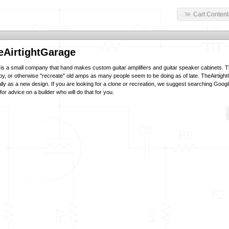
Cart Content
eAirtightGarage
is a small company that hand makes custom guitar amplifiers and guitar speaker cabinets. 
py, or otherwise "recreate" old amps as many people seem to be doing as of late. TheAirtigh
lly as a new design. If you are looking for a clone or recreation, we suggest searching Goog
or advice on a builder who will do that for you.